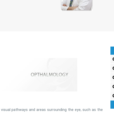
 visual pathways and areas surrounding the eye, such as the