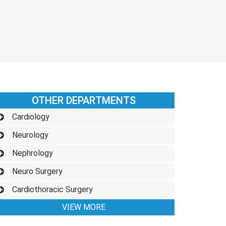
OTHER DEPARTMENTS
Cardiology
Neurology
Nephrology
Neuro Surgery
Cardiothoracic Surgery
VIEW MORE