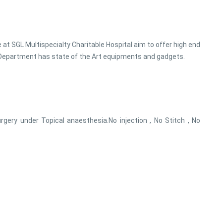
e at SGL Multispecialty Charitable Hospital aim to offer high end
. Department has state of the Art equipments and gadgets.
rgery under Topical anaesthesia.No injection , No Stitch , No