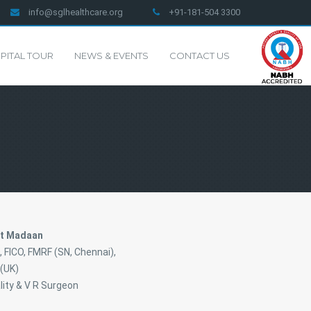
info@sglhealthcare.org
+91-181-504 3300
PITAL TOUR
NEWS & EVENTS
CONTACT US
nt Madaan
 FICO, FMRF (SN, Chennai),
(UK)
lity & V R Surgeon