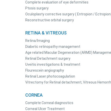
Complete evaluation of eye deformities
Ptosis surgery
Oculoplasty corrective surgery ( Entropion / Ectropion
Reconstructive orbital surgery
RETINA & VITREOUS
Retina/Imaging
Diabetic retinopathy management
Age related Macular Degeneration (ARMD) Managem
Retinal Detachment surgery
Uveitis investigations & treatment
Flourescein angiography
Retinal Laser photocoagulation
Vitrectomy for Retinal detachment, Vitreous Hemorrh
CORNEA
Complete Corneal diagnostics
Corneal Ulcer Treatment