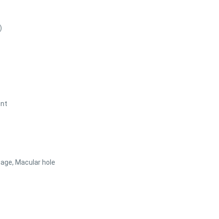
)
ent
age, Macular hole