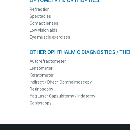
OPTOMETRY & ORTHOPTICS
Refraction
Spectacles
Contact lenses
Low vision aids
Eye muscle exercises
OTHER OPHTHALMIC DIAGNOSTICS / THE
Autorefractometer
Lensometer
Keratometer
Indirect / Direct Ophthalmoscopy
Retinoscopy
Yag Laser Capsulotomy / Iridotomy
Gonioscopy