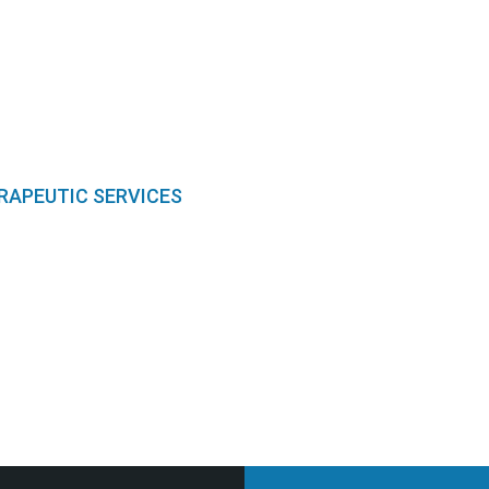
RAPEUTIC SERVICES