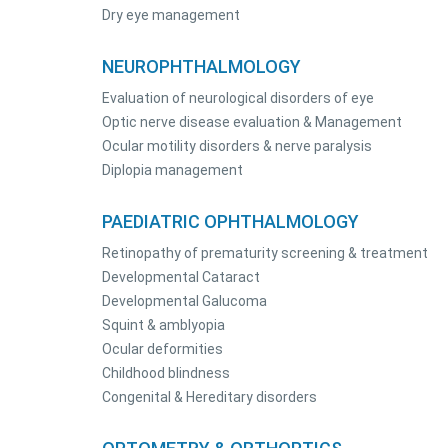
Dry eye management
NEUROPHTHALMOLOGY
Evaluation of neurological disorders of eye
Optic nerve disease evaluation & Management
Ocular motility disorders & nerve paralysis
Diplopia management
PAEDIATRIC OPHTHALMOLOGY
Retinopathy of prematurity screening & treatment
Developmental Cataract
Developmental Galucoma
Squint & amblyopia
Ocular deformities
Childhood blindness
Congenital & Hereditary disorders