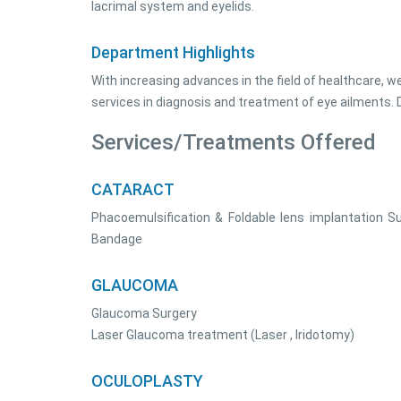
lacrimal system and eyelids.
Department Highlights
With increasing advances in the field of healthcare, w
services in diagnosis and treatment of eye ailments
Services/Treatments Offered
CATARACT
Phacoemulsification & Foldable lens implantation Su
Bandage
GLAUCOMA
Glaucoma Surgery
Laser Glaucoma treatment (Laser , Iridotomy)
OCULOPLASTY