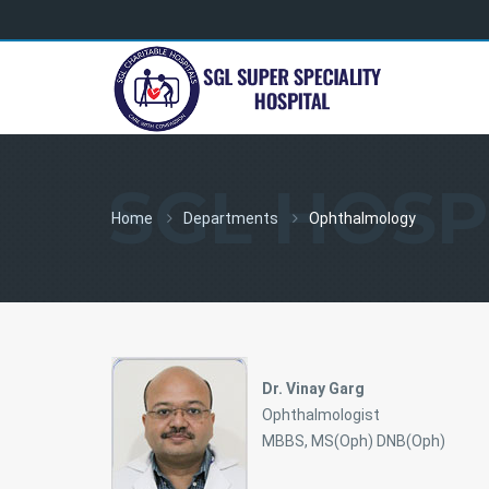
SGL HOSP
Home
Departments
Ophthalmology
Dr. Vinay Garg
Ophthalmologist
MBBS, MS(Oph) DNB(Oph)