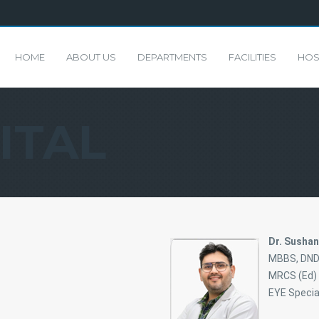
HOME
ABOUT US
DEPARTMENTS
FACILITIES
HOS
ITAL
Dr. Susha
MBBS, DND,
MRCS (Ed) 
EYE Specia