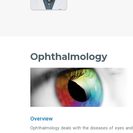
Ophthalmology
Overview
Ophthalmology deals with the diseases of eyes and