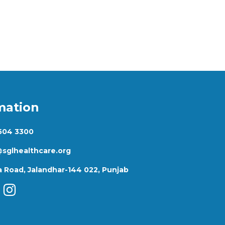
mation
 504 3300
@sglhealthcare.org
 Road, Jalandhar-144 022, Punjab