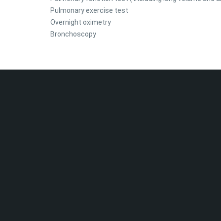
Pulmonary exercise test
Overnight oximetry
Bronchoscopy