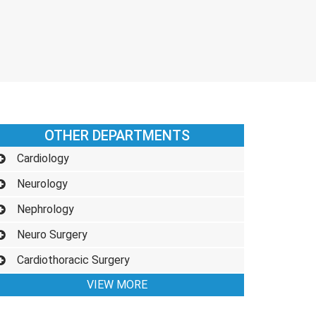
OTHER DEPARTMENTS
Cardiology
Neurology
Nephrology
Neuro Surgery
Cardiothoracic Surgery
VIEW MORE