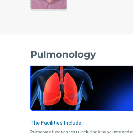
Pulmonology
The Facilities Include -
Pulmonary function test ( including lung volume and a