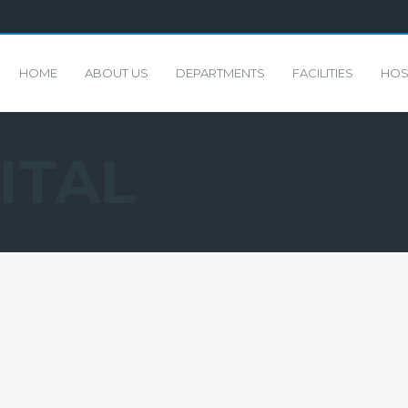
HOME
ABOUT US
DEPARTMENTS
FACILITIES
HOS
ITAL
)