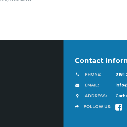
Contact Infor
PHONE:
0181
EMAIL:
info
ADDRESS:
Garha
FOLLOW US: