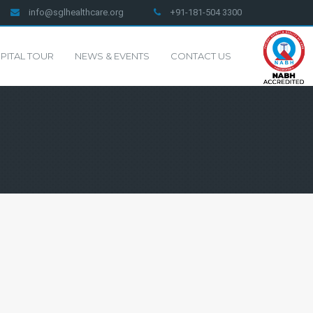
info@sglhealthcare.org
+91-181-504 3300
PITAL TOUR
NEWS & EVENTS
CONTACT US