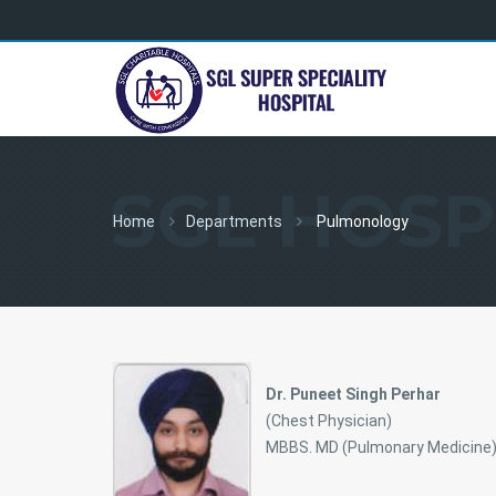
SGL HOSP
Home
Departments
Pulmonology
Dr. Puneet Singh Perhar
(Chest Physician)
MBBS. MD (Pulmonary Medicine