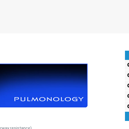
irway resistance)