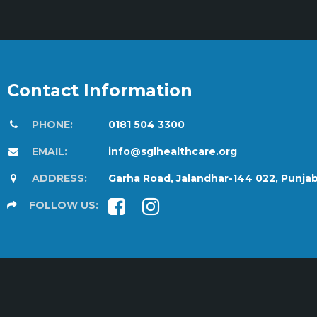
Contact Information
PHONE:
0181 504 3300
EMAIL:
info@sglhealthcare.org
ADDRESS:
Garha Road, Jalandhar-144 022, Punja
FOLLOW US: