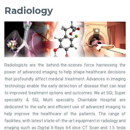
Radiology
Radiologists are the behind-the-scenes force harnessing the
power of advanced imaging to help shape healthcare decisions
that profoundly affect medical treatment. Advances in imaging
technology enable the early detection of disease that can lead
to improved treatment options and outcomes. We at SGL Super
speciality & SGL Multi speciality Charitable Hospital are
dedicated to the safe and efficient use of advanced imaging to
help improve the healthcare of the patients. The range of
facilities, with latest state-of-the-art equipment in radiology and
imaging such as Digital X-Rays 64 slice CT Scan and 1.5 tesla