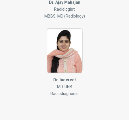
Dr. Ajay Mahajan
Radiologist
MBBS, MD (Radiology)
Dr. Indereet
MD, DNB
Radiodiagnosis