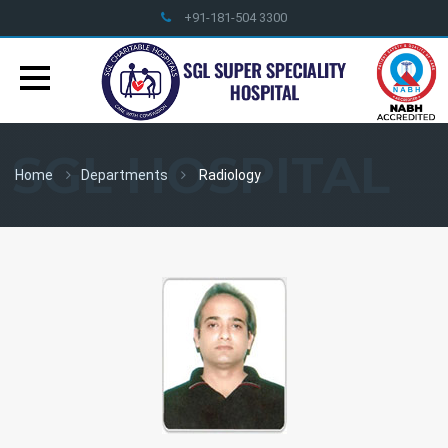
+91-181-504 3300
info@sglhealthcare.org
SGL HOSPITAL
Home
Departments
Radiology