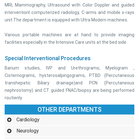
MRI, Mammography, Ultrasound with Color Doppler and guided
interventionl computerized radiology, C-arms and mobile x-rays
unit.The department is equipped with Ultra Modern machines.
Various portable machines are at hand to provide imaging
facilities especially in the Intensive Care units at the bed side.
Special Interventional Procedures
Barium studies, IVP and Urethrograms, Myelogram ,
Cisternograms, hysterosalpingograms, PTBD (Percutaneous
transhepatic Biliary drainage)and PCN (Percutaneous
nephrostomy) and CT guided FNAC/biopsy are being performed
routienly.
OTHER DEPARTMENTS
Cardiology
Neurology