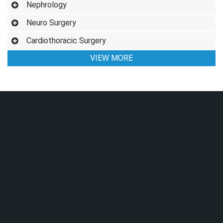
Nephrology
Neuro Surgery
Cardiothoracic Surgery
VIEW MORE